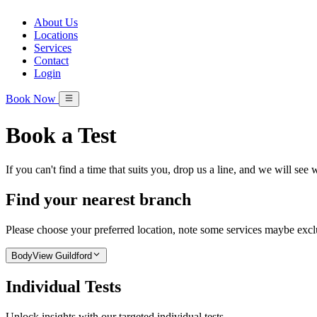
About Us
Locations
Services
Contact
Login
Book Now
Book a Test
If you can't find a time that suits you, drop us a line, and we will see
Find your nearest branch
Please choose your preferred location, note some services maybe exclus
BodyView Guildford
Individual Tests
Unlock insights with our targeted individual tests.