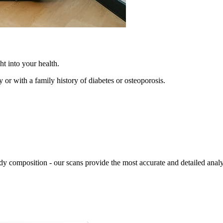
t into your health.
y or with a family history of diabetes or osteoporosis.
body composition - our scans provide the most accurate and detailed analy