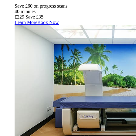
Save £60 on progress scans
40 minutes
£229
Save £35
Learn More
Book Now