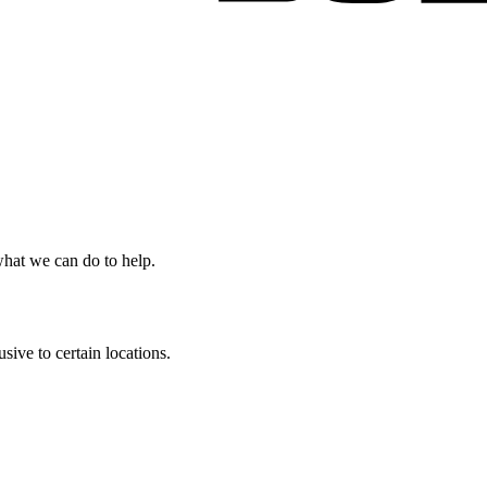
 what we can do to help.
ive to certain locations.