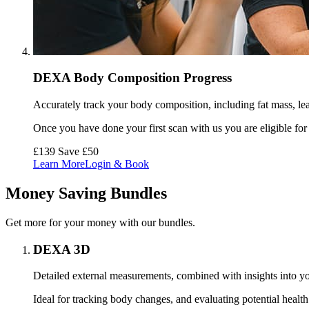
DEXA Body Composition Progress
Accurately track your body composition, including fat mass, lea
Once you have done your first scan with us you are eligible for
£139
Save £50
Learn More
Login & Book
Money Saving Bundles
Get more for your money with our bundles.
DEXA 3D
Detailed external measurements, combined with insights into you
Ideal for tracking body changes, and evaluating potential health 