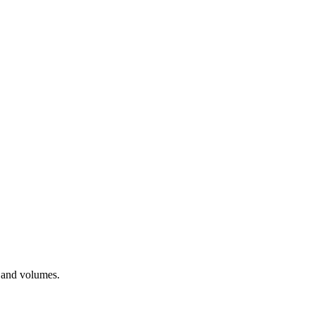
, and volumes.