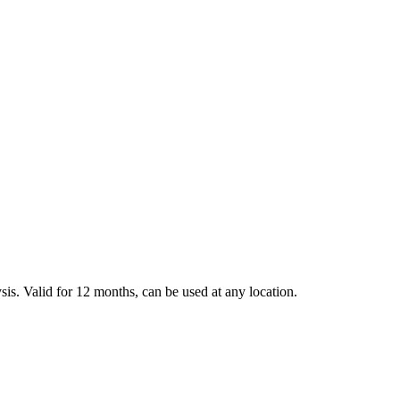
sis. Valid for 12 months, can be used at any location.