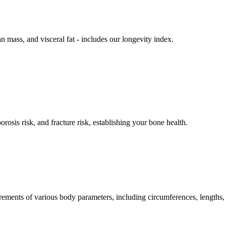
n mass, and visceral fat - includes our longevity index.
rosis risk, and fracture risk, establishing your bone health.
ements of various body parameters, including circumferences, lengths