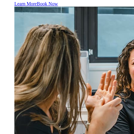
Learn More
Book Now