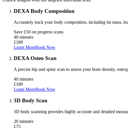
DEXA Body Composition
Accurately track your body composition, including fat mass, lea
Save £50 on progress scans
40 minutes
£189
Learn More
Book Now
DEXA Osteo Scan
A precise hip and spine scan to assess your bone density, osteopo
40 minutes
£189
Learn More
Book Now
3D Body Scan
3D body scanning provides highly accurate and detailed measur
20 minutes
£75