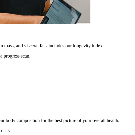
n mass, and visceral fat - includes our longevity index.
 a progress scan.
r body composition for the best picture of your overall health.
risks.