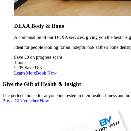
DEXA Body & Bone
A combination of our DEXA services, giving you the best insigh
Ideal for people looking for an indepth look at their bone densit
Save £0 on progress scans
1 hour
£295
Save £83
Learn More
Book Now
Give the Gift of Health & Insight
The perfect choice for anyone interested in their health, fitness and 
Buy a Gift Voucher Now