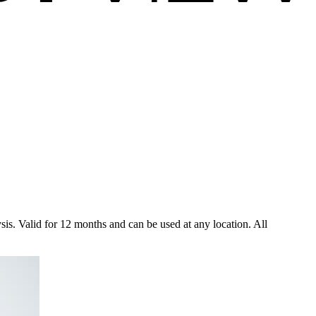
ysis. Valid for 12 months and can be used at any location. All