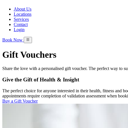
About Us
Locations
Services
Contact
Login
Book Now
Gift Vouchers
Share the love with a personalised gift voucher. The perfect way to su
Give the Gift of Health & Insight
The perfect choice for anyone interested in their health, fitness and 
appointments require completion of validation assessment when book
Buy a Gift Voucher