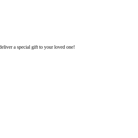
deliver a special gift to your loved one!