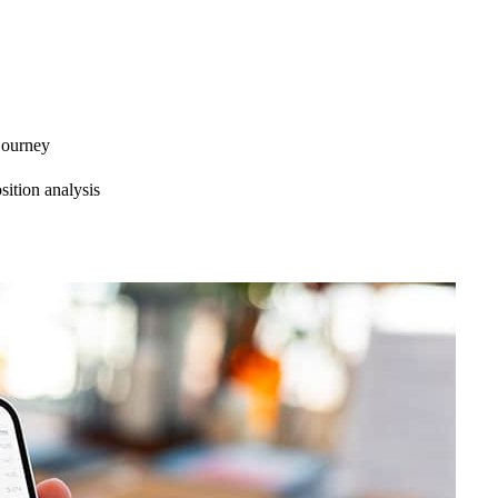
 journey
ition analysis