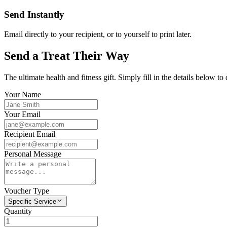
Send Instantly
Email directly to your recipient, or to yourself to print later.
Send a Treat Their Way
The ultimate health and fitness gift. Simply fill in the details below to 
Your Name
Your Email
Recipient Email
Personal Message
Voucher Type
Specific Service
Quantity