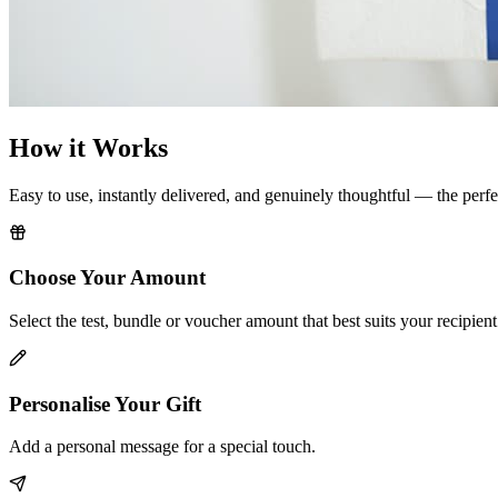
How it Works
Easy to use, instantly delivered, and genuinely thoughtful — the perfe
Choose Your Amount
Select the test, bundle or voucher amount that best suits your recipient
Personalise Your Gift
Add a personal message for a special touch.