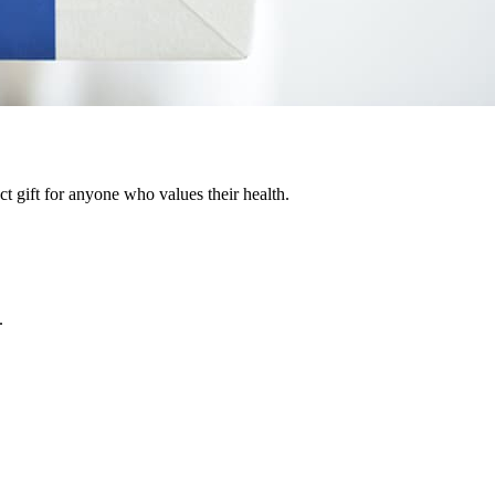
ct gift for anyone who values their health.
.