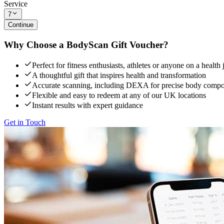
Service
7
Continue
Why Choose a BodyScan Gift Voucher?
Perfect for fitness enthusiasts, athletes or anyone on a health
A thoughtful gift that inspires health and transformation
Accurate scanning, including DEXA for precise body compos
Flexible and easy to redeem at any of our UK locations
Instant results with expert guidance
Get in Touch