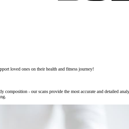
pport loved ones on their health and fitness journey!
body composition - our scans provide the most accurate and detailed anal
ing.