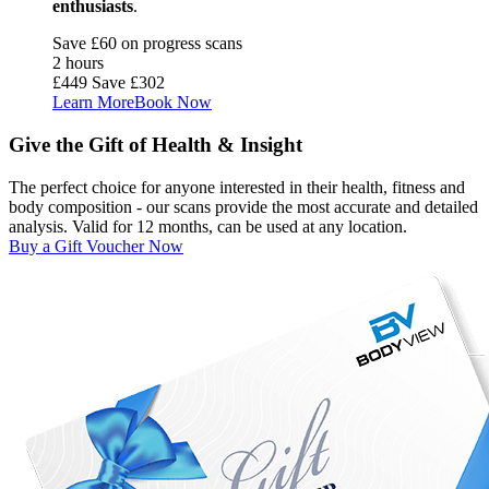
enthusiasts
.
Save £60 on progress scans
2 hours
£449
Save £302
Learn More
Book Now
Give the Gift of Health & Insight
The perfect choice for anyone interested in their health, fitness and
body composition - our scans provide the most accurate and detailed
analysis. Valid for 12 months, can be used at any location.
Buy a Gift Voucher Now