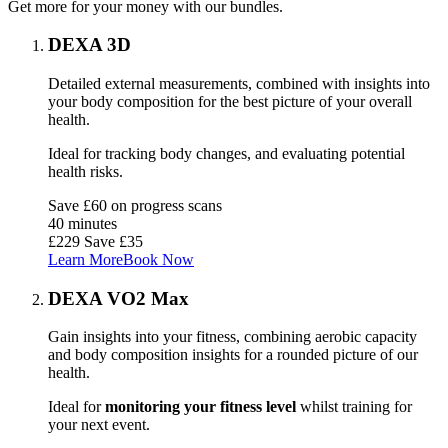
Get more for your money with our bundles.
DEXA 3D
Detailed external measurements, combined with insights into
your body composition for the best picture of your overall
health.
Ideal for tracking body changes, and evaluating potential
health risks.
Save £60 on progress scans
40 minutes
£229
Save £35
Learn More
Book Now
DEXA VO2 Max
Gain insights into your fitness, combining aerobic capacity
and body composition insights for a rounded picture of our
health.
Ideal for
monitoring your fitness level
whilst training for
your next event.