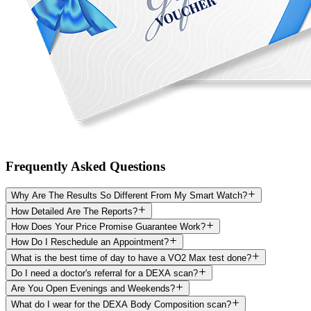
Frequently Asked Questions
Why Are The Results So Different From My Smart Watch?
How Detailed Are The Reports?
How Does Your Price Promise Guarantee Work?
How Do I Reschedule an Appointment?
What is the best time of day to have a VO2 Max test done?
Do I need a doctor's referral for a DEXA scan?
Are You Open Evenings and Weekends?
What do I wear for the DEXA Body Composition scan?