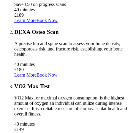
Save £50 on progress scans
40 minutes
£189
Learn More
Book Now
DEXA Osteo Scan
A precise hip and spine scan to assess your bone density,
osteoporosis risk, and fracture risk, establishing your bone
health.
40 minutes
£189
Learn More
Book Now
VO2 Max Test
VO2 Max, or maximal oxygen consumption, is the highest
amount of oxygen an individual can utilize during intense
exercise. It is a reliable measure of cardiovascular health and
overall fitness.
40 minutes
£149