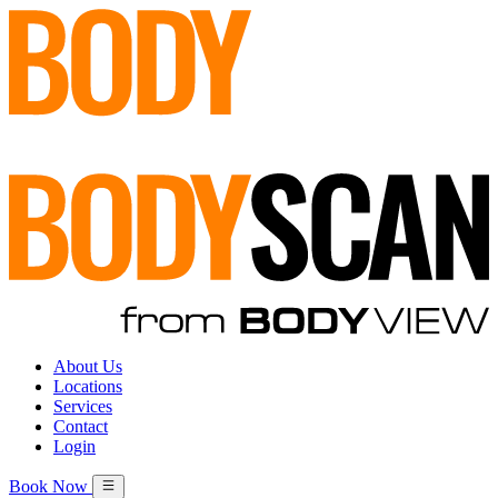
About Us
Locations
Services
Contact
Login
Book Now