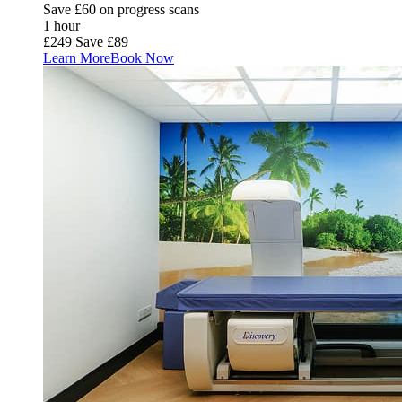
Save £60 on progress scans
1 hour
£249
Save £89
Learn More
Book Now