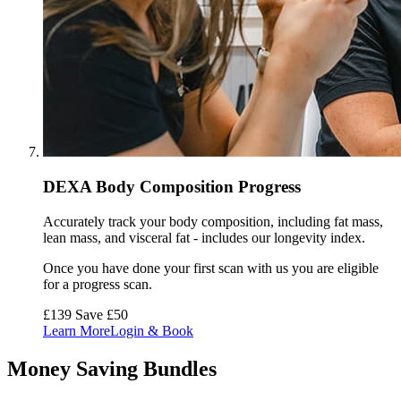
DEXA Body Composition Progress
Accurately track your body composition, including fat mass,
lean mass, and visceral fat - includes our longevity index.
Once you have done your first scan with us you are eligible
for a progress scan.
£139
Save £50
Learn More
Login & Book
Money Saving Bundles