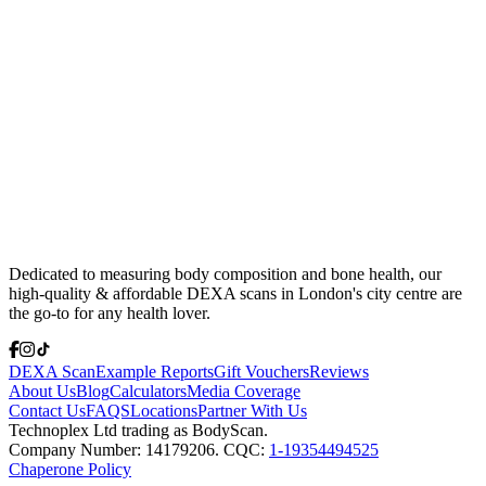
Dedicated to measuring body composition and bone health, our
high-quality & affordable DEXA scans in London's city centre are
the go-to for any health lover.
DEXA Scan
Example Reports
Gift Vouchers
Reviews
About Us
Blog
Calculators
Media Coverage
Contact Us
FAQS
Locations
Partner With Us
Technoplex Ltd trading as BodyScan.
Company Number: 14179206. CQC:
1-19354494525
Chaperone Policy