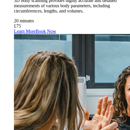
3D body scanning provides highly accurate and detailed
measurements of various body parameters, including
circumferences, lengths, and volumes.
20 minutes
£75
Learn More
Book Now