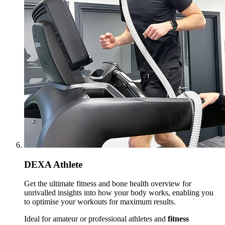
DEXA Athlete
Get the ultimate fitness and bone health overview for
unrivalled insights into how your body works, enabling you
to optimise your workouts for maximum results.
Ideal for amateur or professional athletes and
fitness