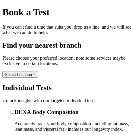
Book a Test
If you can't find a time that suits you, drop us a line, and we will see
what we can do to help.
Find your nearest branch
Please choose your preferred location, note some services maybe
exclusive to certain locations.
Select Location
Individual Tests
Unlock insights with our targeted individual tests.
DEXA Body Composition
Accurately track your body composition, including fat mass,
lean mass, and visceral fat - includes our longevity index.