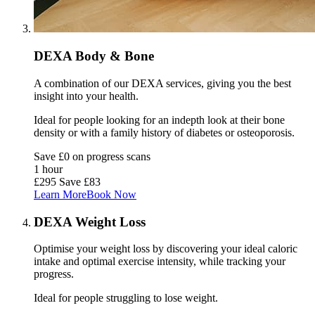
DEXA Body & Bone
A combination of our DEXA services, giving you the best
insight into your health.
Ideal for people looking for an indepth look at their bone
density or with a family history of diabetes or osteoporosis.
Save £0 on progress scans
1 hour
£295
Save £83
Learn More
Book Now
DEXA Weight Loss
Optimise your weight loss by discovering your ideal caloric
intake and optimal exercise intensity, while tracking your
progress.
Ideal for people struggling to
lose weight
.