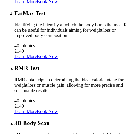
Learn More
Book Now
FatMax Test
Identifying the intensity at which the body burns the most fat
can be useful for individuals aiming for weight loss or
improved body composition.
40 minutes
£149
Learn More
Book Now
RMR Test
RMR data helps in determining the ideal caloric intake for
weight loss or muscle gain, allowing for more precise and
sustainable results.
40 minutes
£149
Learn More
Book Now
3D Body Scan