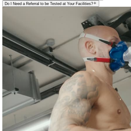
Do I Need a Referral to be Tested at Your Facilities?