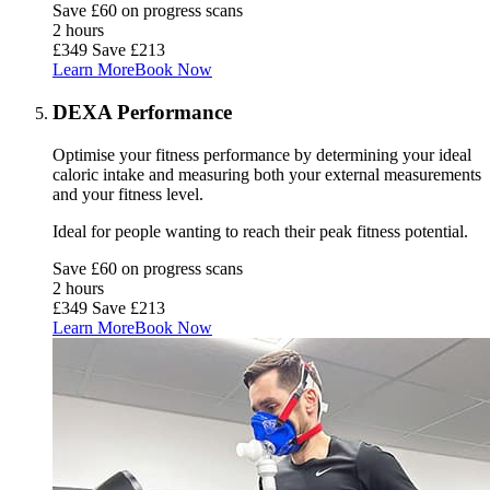
Save £60 on progress scans
2 hours
£349
Save £213
Learn More
Book Now
DEXA Performance
Optimise your fitness performance by determining your ideal
caloric intake and measuring both your external measurements
and your fitness level.
Ideal for people wanting to reach their
peak fitness potential
.
Save £60 on progress scans
2 hours
£349
Save £213
Learn More
Book Now