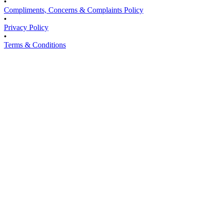
•
Compliments, Concerns & Complaints Policy
•
Privacy Policy
•
Terms & Conditions