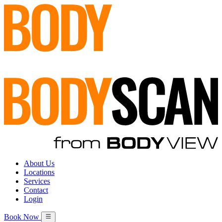
About Us
Locations
Services
Contact
Login
Book Now