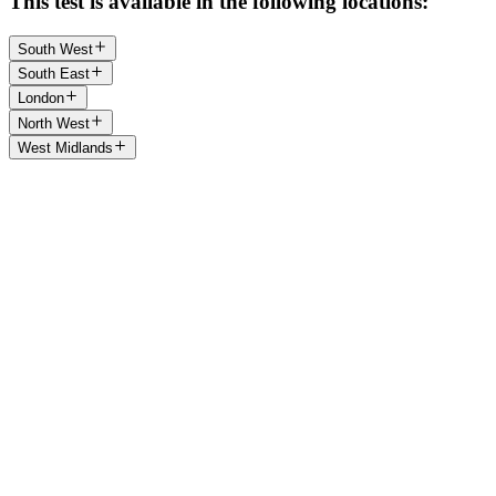
This test is available in the following locations:
South West
South East
London
North West
West Midlands