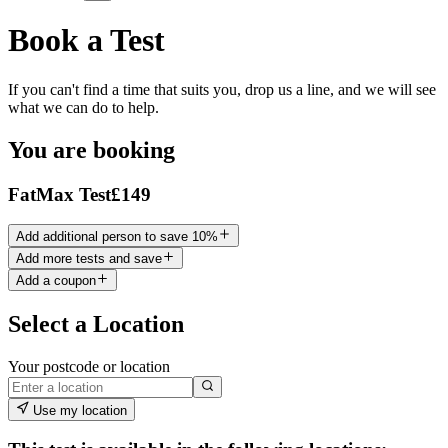
Book a Test
If you can't find a time that suits you, drop us a line, and we will see
what we can do to help.
You are booking
FatMax Test
£149
Add additional person to save 10%
Add more tests and save
Add a coupon
Select a Location
Your postcode or location
Use my location