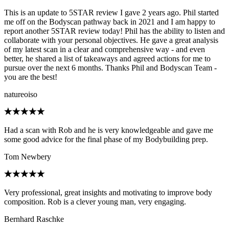
This is an update to 5STAR review I gave 2 years ago. Phil started
me off on the Bodyscan pathway back in 2021 and I am happy to
report another 5STAR review today! Phil has the ability to listen and
collaborate with your personal objectives. He gave a great analysis
of my latest scan in a clear and comprehensive way - and even
better, he shared a list of takeaways and agreed actions for me to
pursue over the next 6 months. Thanks Phil and Bodyscan Team -
you are the best!
natureoiso
Had a scan with Rob and he is very knowledgeable and gave me
some good advice for the final phase of my Bodybuilding prep.
Tom Newbery
Very professional, great insights and motivating to improve body
composition. Rob is a clever young man, very engaging.
Bernhard Raschke