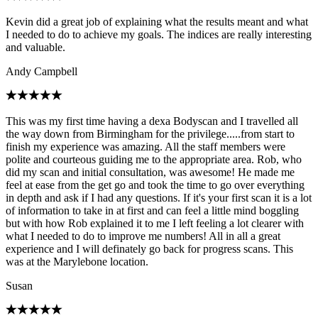
Kevin did a great job of explaining what the results meant and what
I needed to do to achieve my goals. The indices are really interesting
and valuable.
Andy Campbell
This was my first time having a dexa Bodyscan and I travelled all
the way down from Birmingham for the privilege.....from start to
finish my experience was amazing. All the staff members were
polite and courteous guiding me to the appropriate area. Rob, who
did my scan and initial consultation, was awesome! He made me
feel at ease from the get go and took the time to go over everything
in depth and ask if I had any questions. If it's your first scan it is a lot
of information to take in at first and can feel a little mind boggling
but with how Rob explained it to me I left feeling a lot clearer with
what I needed to do to improve me numbers! All in all a great
experience and I will definately go back for progress scans. This
was at the Marylebone location.
Susan