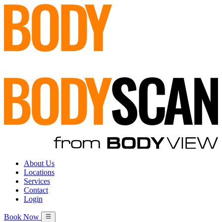
About Us
Locations
Services
Contact
Login
Book Now