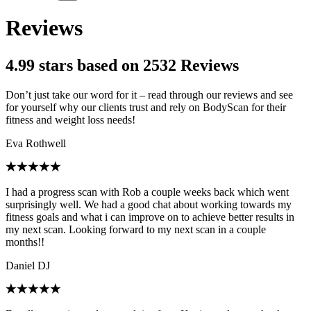
Reviews
4.99 stars based on 2532 Reviews
Don’t just take our word for it – read through our reviews and see
for yourself why our clients trust and rely on BodyScan for their
fitness and weight loss needs!
Eva Rothwell
I had a progress scan with Rob a couple weeks back which went
surprisingly well. We had a good chat about working towards my
fitness goals and what i can improve on to achieve better results in
my next scan. Looking forward to my next scan in a couple
months!!
Daniel DJ