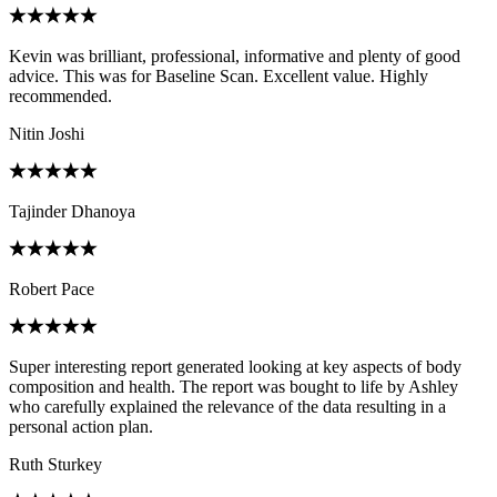
Kevin was brilliant, professional, informative and plenty of good
advice. This was for Baseline Scan. Excellent value. Highly
recommended.
Nitin Joshi
Tajinder Dhanoya
Robert Pace
Super interesting report generated looking at key aspects of body
composition and health. The report was bought to life by Ashley
who carefully explained the relevance of the data resulting in a
personal action plan.
Ruth Sturkey