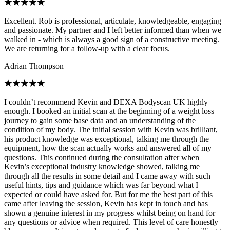
Excellent. Rob is professional, articulate, knowledgeable, engaging
and passionate. My partner and I left better informed than when we
walked in - which is always a good sign of a constructive meeting.
We are returning for a follow-up with a clear focus.
Adrian Thompson
I couldn’t recommend Kevin and DEXA Bodyscan UK highly
enough. I booked an initial scan at the beginning of a weight loss
journey to gain some base data and an understanding of the
condition of my body. The initial session with Kevin was brilliant,
his product knowledge was exceptional, talking me through the
equipment, how the scan actually works and answered all of my
questions. This continued during the consultation after when
Kevin’s exceptional industry knowledge showed, talking me
through all the results in some detail and I came away with such
useful hints, tips and guidance which was far beyond what I
expected or could have asked for. But for me the best part of this
came after leaving the session, Kevin has kept in touch and has
shown a genuine interest in my progress whilst being on hand for
any questions or advice when required. This level of care honestly