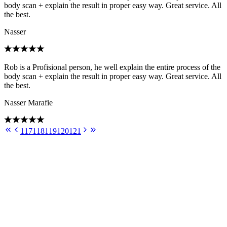
body scan + explain the result in proper easy way. Great service. All
the best.
Nasser
Rob is a Profisional person, he well explain the entire process of the
body scan + explain the result in proper easy way. Great service. All
the best.
Nasser Marafie
117
118
119
120
121