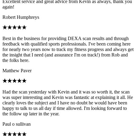
Excellent service and great advice from Kevin as always, thank you
again!
Robert Humphreys
Best in the business for providing DEXA scan results and through
feedback with qualified sports professionals. I've been coming here
for nearly two years now to track my fitness progress and always get
the insight that I need (and assurance I'm on track!) from Rob and
the folks here.
Matthew Paver
Had the scan yesterday with Kevin and it was so worth it, the scan
was super interesting and Kevin was fantastic at explaining it all. He
clearly loves the subject and I have no doubt he would have been
happy to talk to us all day if time allowed. I'm looking forward to
the follow up later in the year.
Paul o sullivan