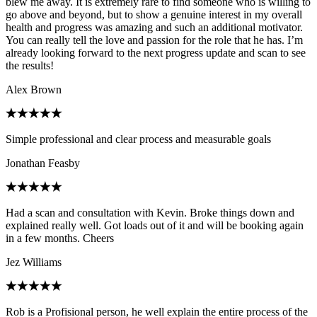
blew me away. It is extremely rare to find someone who is willing to
go above and beyond, but to show a genuine interest in my overall
health and progress was amazing and such an additional motivator.
You can really tell the love and passion for the role that he has. I’m
already looking forward to the next progress update and scan to see
the results!
Alex Brown
Simple professional and clear process and measurable goals
Jonathan Feasby
Had a scan and consultation with Kevin. Broke things down and
explained really well. Got loads out of it and will be booking again
in a few months. Cheers
Jez Williams
Rob is a Profisional person, he well explain the entire process of the