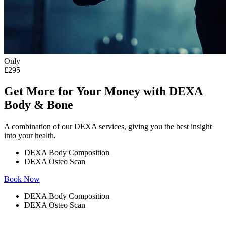
Only
£295
Get More for Your Money with DEXA
Body & Bone
A combination of our DEXA services, giving you the best insight
into your health.
DEXA Body Composition
DEXA Osteo Scan
Book Now
DEXA Body Composition
DEXA Osteo Scan