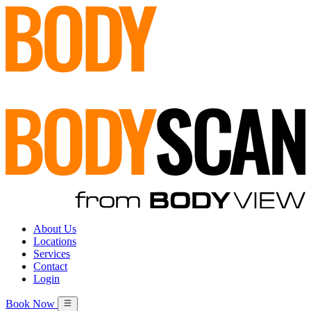
About Us
Locations
Services
Contact
Login
Book Now