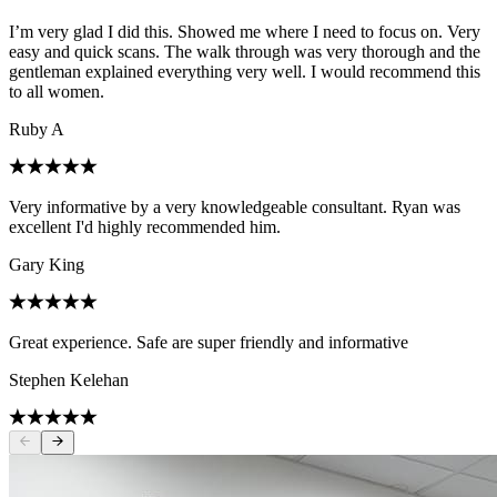
I’m very glad I did this. Showed me where I need to focus on. Very
easy and quick scans. The walk through was very thorough and the
gentleman explained everything very well. I would recommend this
to all women.
Ruby A
Very informative by a very knowledgeable consultant. Ryan was
excellent I'd highly recommended him.
Gary King
Great experience. Safe are super friendly and informative
Stephen Kelehan