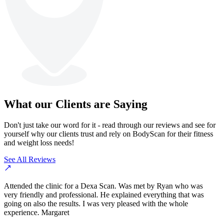
What our Clients are Saying
Don't just take our word for it - read through our reviews and see for
yourself why our clients trust and rely on BodyScan for their fitness
and weight loss needs!
See All Reviews
Attended the clinic for a Dexa Scan. Was met by Ryan who was
very friendly and professional. He explained everything that was
going on also the results. I was very pleased with the whole
experience. Margaret