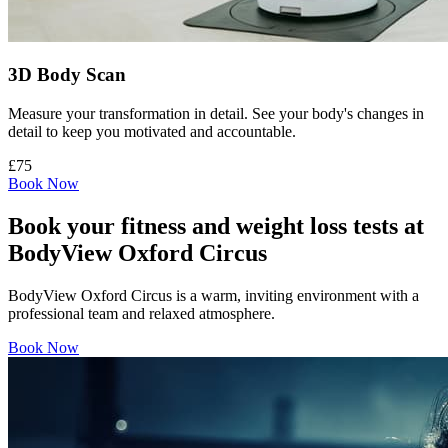
3D Body Scan
Measure your transformation in detail. See your body's changes in
detail to keep you motivated and accountable.
£75
Book Now
Book your fitness and weight loss tests at
BodyView Oxford Circus
BodyView Oxford Circus is a warm, inviting environment with a
professional team and relaxed atmosphere.
Book Now