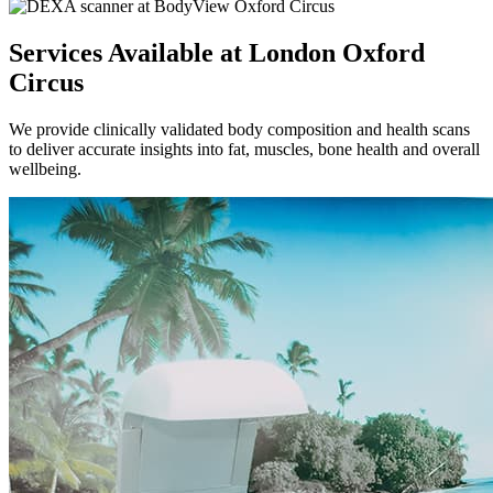
Services Available at London Oxford
Circus
We provide clinically validated body composition and health scans
to deliver accurate insights into fat, muscles, bone health and overall
wellbeing.