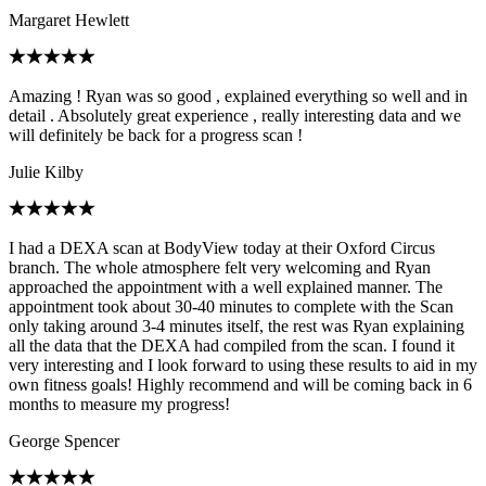
Margaret Hewlett
Amazing ! Ryan was so good , explained everything so well and in
detail . Absolutely great experience , really interesting data and we
will definitely be back for a progress scan !
Julie Kilby
I had a DEXA scan at BodyView today at their Oxford Circus
branch. The whole atmosphere felt very welcoming and Ryan
approached the appointment with a well explained manner. The
appointment took about 30-40 minutes to complete with the Scan
only taking around 3-4 minutes itself, the rest was Ryan explaining
all the data that the DEXA had compiled from the scan. I found it
very interesting and I look forward to using these results to aid in my
own fitness goals! Highly recommend and will be coming back in 6
months to measure my progress!
George Spencer