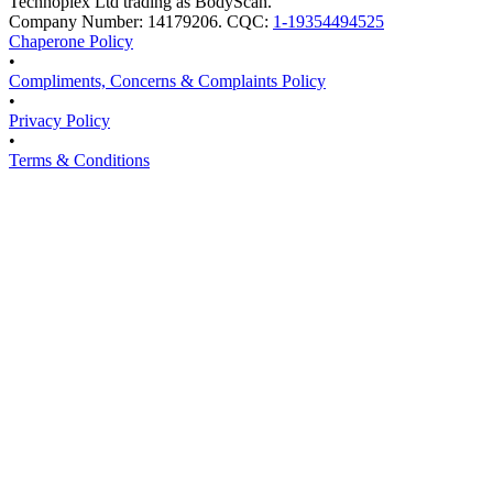
Technoplex Ltd trading as BodyScan.
Company Number: 14179206. CQC:
1-19354494525
Chaperone Policy
•
Compliments, Concerns & Complaints Policy
•
Privacy Policy
•
Terms & Conditions