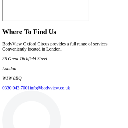
Where To Find Us
BodyView Oxford Circus provides a full range of services.
Conveniently located in London.
36 Great Titchfield Street
London
W1W 8BQ
0330 043 7001
info@bodyview.co.uk