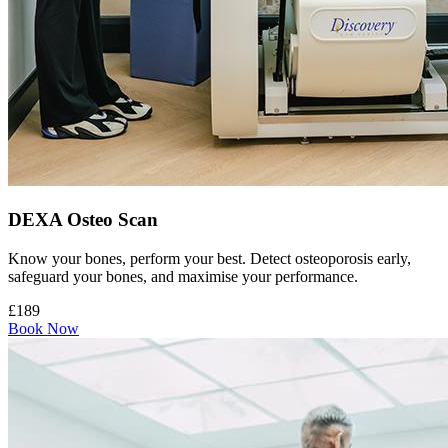
DEXA Osteo Scan
Know your bones, perform your best. Detect osteoporosis early,
safeguard your bones, and maximise your performance.
£189
Book Now