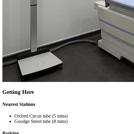
Getting Here
Nearest Stations
Oxford Circus tube (5 mins)
Goodge Street tube (8 mins)
Parking