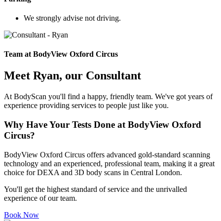
We strongly advise not driving.
Team at BodyView Oxford Circus
Meet Ryan, our Consultant
At BodyScan you'll find a happy, friendly team. We've got years of
experience providing services to people just like you.
Why Have Your Tests Done at BodyView Oxford
Circus?
BodyView Oxford Circus offers advanced gold-standard scanning
technology and an experienced, professional team, making it a great
choice for DEXA and 3D body scans in Central London.
You'll get the highest standard of service and the unrivalled
experience of our team.
Book Now