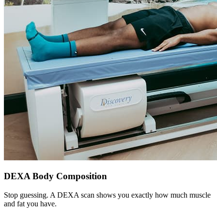
DEXA Body Composition
Stop guessing. A DEXA scan shows you exactly how much muscle
and fat you have.