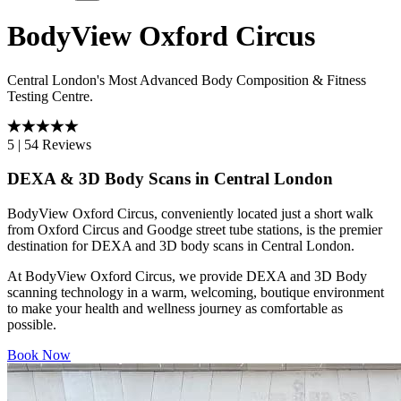
BodyView Oxford Circus
Central London's Most Advanced Body Composition & Fitness
Testing Centre.
5
|
54 Reviews
DEXA & 3D Body Scans in Central London
BodyView Oxford Circus, conveniently located just a short walk
from Oxford Circus and Goodge street tube stations, is the premier
destination for DEXA and 3D body scans in Central London.
At BodyView Oxford Circus, we provide DEXA and 3D Body
scanning technology in a warm, welcoming, boutique environment
to make your health and wellness journey as comfortable as
possible.
Book Now