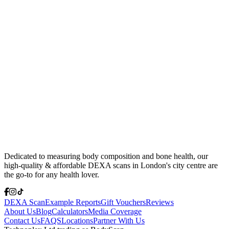
Dedicated to measuring body composition and bone health, our
high-quality & affordable DEXA scans in London's city centre are
the go-to for any health lover.
DEXA Scan
Example Reports
Gift Vouchers
Reviews
About Us
Blog
Calculators
Media Coverage
Contact Us
FAQS
Locations
Partner With Us