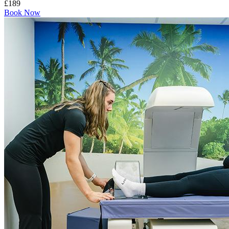
£189
Book Now