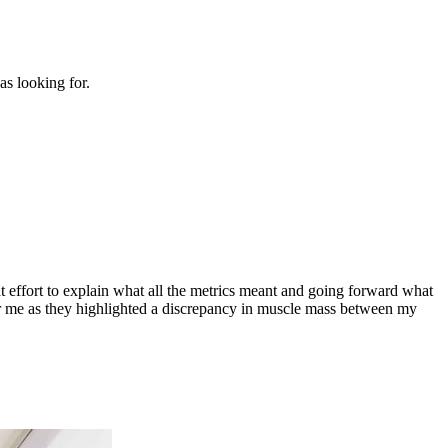
s looking for.
t effort to explain what all the metrics meant and going forward what
 for me as they highlighted a discrepancy in muscle mass between my