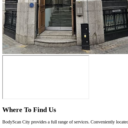
Where To Find Us
BodyScan City provides a full range of services. Conveniently locate