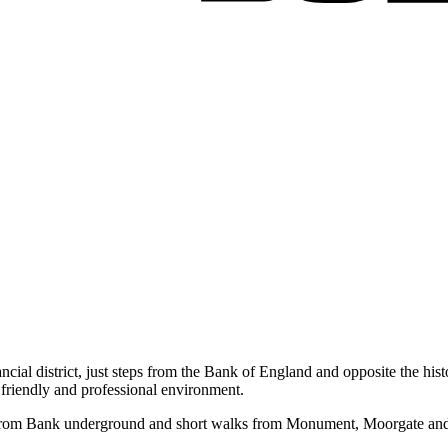
ancial district, just steps from the Bank of England and opposite the h
friendly and professional environment.
from Bank underground and short walks from Monument, Moorgate and Liv