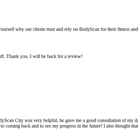
yourself why our clients trust and rely on BodyScan for their fitness an
ff. Thank you. I will be back for a review!
odyScan City was very helpful, he gave me a good consultation of my dat
 to coming back and to see my progress in the future! I also thought tha