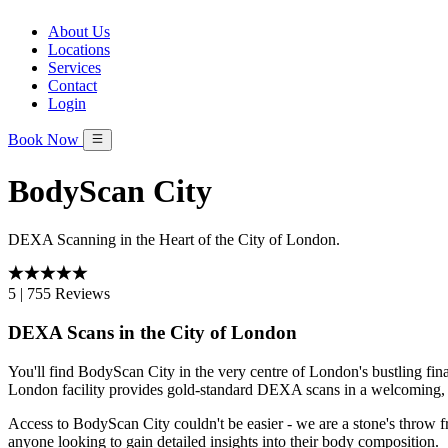
About Us
Locations
Services
Contact
Login
Book Now
BodyScan City
DEXA Scanning in the Heart of the City of London.
5
|
755 Reviews
DEXA Scans in the City of London
You'll find BodyScan City in the very centre of London's bustling fin
London facility provides gold-standard DEXA scans in a welcoming, 
Access to BodyScan City couldn't be easier - we are a stone's throw 
anyone looking to gain detailed insights into their body composition.