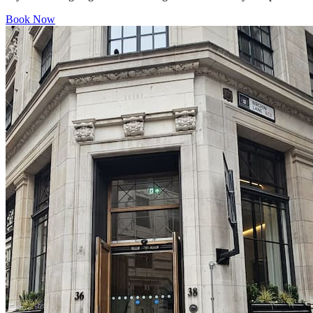
Book Now