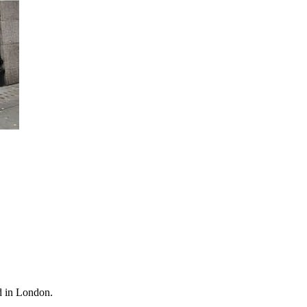
d in London.