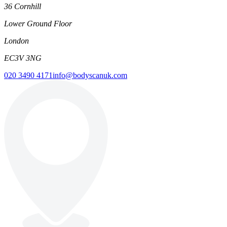
36 Cornhill
Lower Ground Floor
London
EC3V 3NG
020 3490 4171
info@bodyscanuk.com