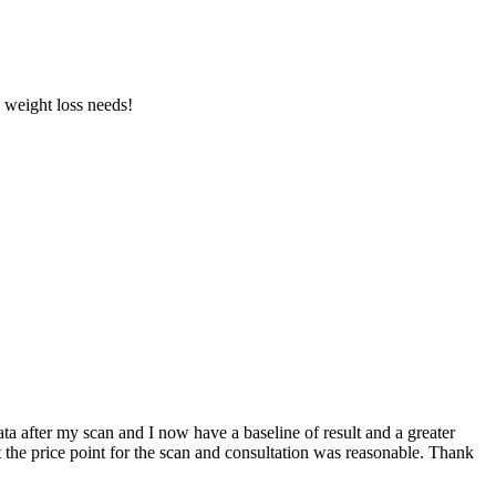
d weight loss needs!
a after my scan and I now have a baseline of result and a greater
t the price point for the scan and consultation was reasonable. Thank