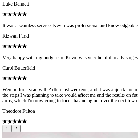
Luke Bennett
It was a seamless service. Kevin was professional and knowledgeable
Rizwan Farid
Very happy with my body scan. Kevin was very helpful in advising 
Carol Butterfield
Went in for a scan with Arthur last weekend, and it was a quick and i
the steps I was planning to take would affect me and the results on f
arms, which I'm now going to focus balancing out over the next few mo
Theodore Fulton