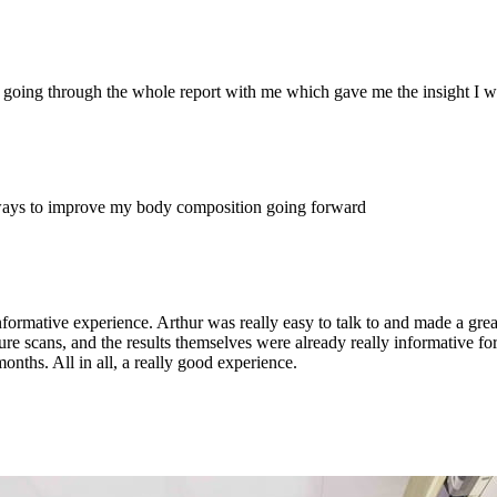
 going through the whole report with me which gave me the insight I wa
ways to improve my body composition going forward
nformative experience. Arthur was really easy to talk to and made a grea
uture scans, and the results themselves were already really informative
nths. All in all, a really good experience.