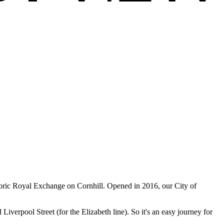
istoric Royal Exchange on Cornhill. Opened in 2016, our City of
erpool Street (for the Elizabeth line). So it's an easy journey for