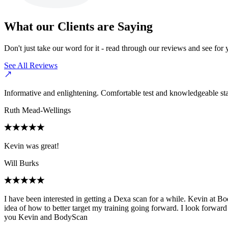
What our Clients are Saying
Don't just take our word for it - read through our reviews and see for 
See All Reviews
Informative and enlightening. Comfortable test and knowledgeable sta
Ruth Mead-Wellings
Kevin was great!
Will Burks
I have been interested in getting a Dexa scan for a while. Kevin at B
idea of how to better target my training going forward. I look forward
you Kevin and BodyScan